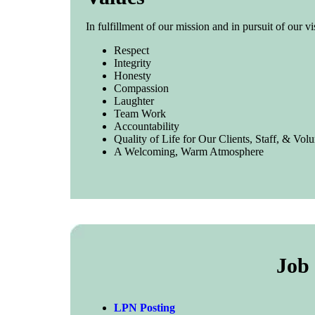
In fulfillment of our mission and in pursuit of our v
Respect
Integrity
Honesty
Compassion
Laughter
Team Work
Accountability
Quality of Life for Our Clients, Staff, & Volu
A Welcoming, Warm Atmosphere
Job 
LPN Posting