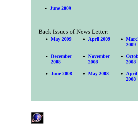
June 2009
Back Issues of News Letter:
May 2009
April 2009
Marc
2009
December
November
Octo
2008
2008
2008
June 2008
May 2008
April
2008