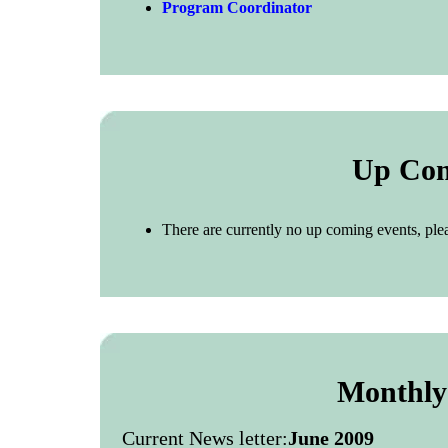
Program Coordinator
Up Com
There are currently no up coming events, ple
Monthly
Current News letter:
June 2009