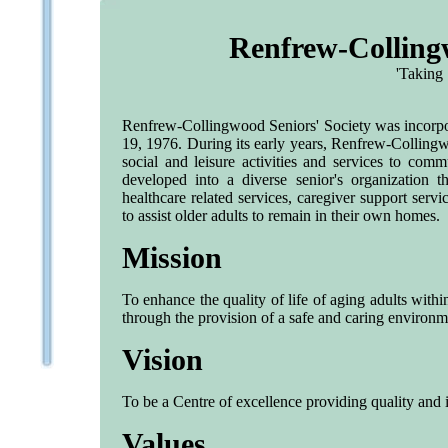
Renfrew-Collingw
'Taking 
Renfrew-Collingwood Seniors' Society was incorpora
19, 1976. During its early years, Renfrew-Collingw
social and leisure activities and services to com
developed into a diverse senior's organization t
healthcare related services, caregiver support servi
to assist older adults to remain in their own homes.
Mission
To enhance the quality of life of aging adults wit
through the provision of a safe and caring environm
Vision
To be a Centre of excellence providing quality and 
Values