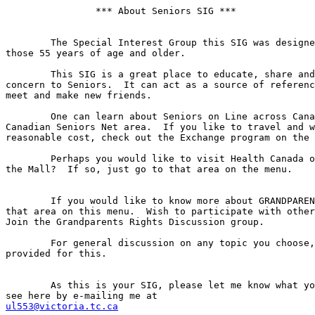
		*** About Seniors SIG ***

	The Special Interest Group this SIG was designed for is Seniors; 

those 55 years of age and older.

	This SIG is a great place to educate, share and discuss issues of 

concern to Seniors.  It can act as a source of referenc
meet and make new friends.

	One can learn about Seniors on Line across Canada by going to 

Canadian Seniors Net area.  If you like to travel and w
reasonable cost, check out the Exchange program on the 
	Perhaps you would like to visit Health Canada or go shopping at 

the Mall?  If so, just go to that area on the menu.

	If you would like to know more about GRANDPARENTS' RIGHTS, see 

that area on this menu.  Wish to participate with other
Join the Grandparents Rights Discussion group.

	For general discussion on any topic you choose, an area is also 

provided for this.

	As this is your SIG, please let me know what you would like to 

ul553@victoria.tc.ca