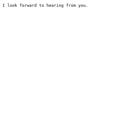
I look forward to hearing from you. 	
