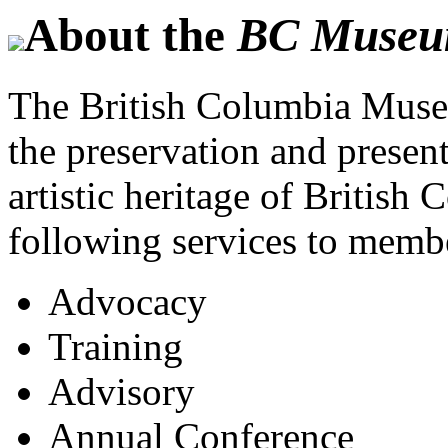
About the
BC Museum
The British Columbia Museu
the preservation and present
artistic heritage of British 
following services to memb
Advocacy
Training
Advisory
Annual Conference