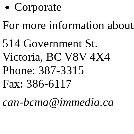
Corporate
For more information about
514 Government St.
Victoria, BC V8V 4X4
Phone: 387-3315
Fax: 386-6117
can-bcma@immedia.ca