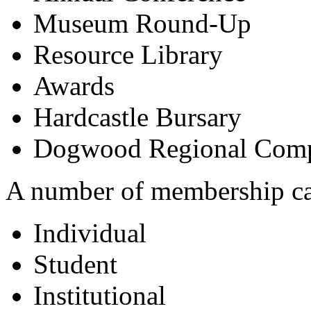
Museum Round-Up
Resource Library
Awards
Hardcastle Bursary
Dogwood Regional Comp
A number of membership cate
Individual
Student
Institutional