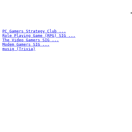
 
PC Gamers Strategy Club ...
Role Playing Game (RPG) SIG ...
The Video Gamers SIG ...
Modem Gamers SIG ...
musig (Trivia)