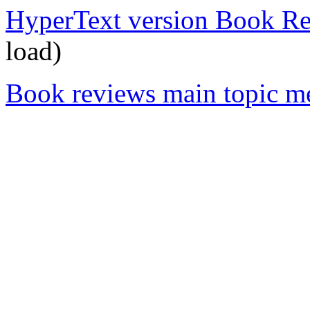
HyperText version Book R
load)
Book reviews main topic m