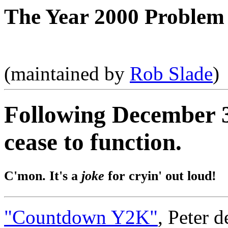
The Year 2000 Problem
(maintained by
Rob Slade
)
Following December 3
cease to function.
C'mon. It's a
joke
for cryin' out loud!
"Countdown Y2K"
, Peter 