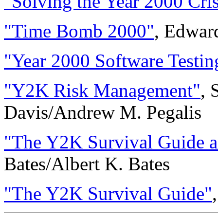
"Solving the Year 2000 Cris
"Time Bomb 2000"
, Edwar
"Year 2000 Software Testin
"Y2K Risk Management"
, 
Davis/Andrew M. Pegalis
"The Y2K Survival Guide 
Bates/Albert K. Bates
"The Y2K Survival Guide"