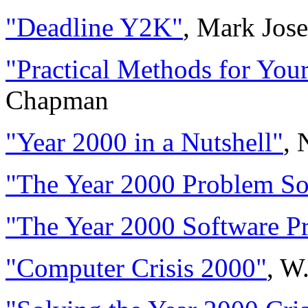
"Deadline Y2K"
, Mark Jos
"Practical Methods for You
Chapman
"Year 2000 in a Nutshell"
, 
"The Year 2000 Problem So
"The Year 2000 Software P
"Computer Crisis 2000"
, W