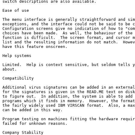
switch descriptions are also available.

Ease of use

The menu interface is generally straightforward and sim
exceptions, and the interface could not be said to be c
Configuration screens give no indication of how to "com
choices have been made.  As well, the behaviour of the 
function is difficult.  The screen format, and cursor m
list and the resulting information do not match.  Howev
have this feature onscreen.

Help systems

Limited.  Help is context sensitive, but seldom tells y
about.

Compatibility

Additional virus signatures can be added in an external
for the signatures is given in the READ.ME text on disk
to figure out.  In addition, the system is able to add 
programs which it finds in memory.  However, the format
the fairly widely used IBM VIRSCAN format.  Also, a max
can be added in this way.

Program testing on machines fitting the hardware requir
failed for unknown reasons.

Company Stability
