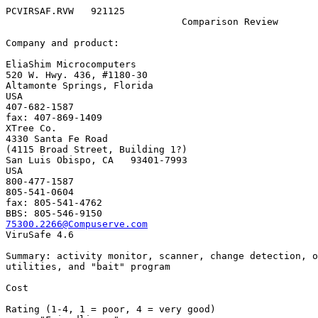
PCVIRSAF.RVW   921125

                               Comparison Review

Company and product:

EliaShim Microcomputers

520 W. Hwy. 436, #1180-30

Altamonte Springs, Florida

USA

407-682-1587

fax: 407-869-1409

XTree Co.

4330 Santa Fe Road

(4115 Broad Street, Building 1?)

San Luis Obispo, CA   93401-7993

USA

800-477-1587

805-541-0604

fax: 805-541-4762

75300.2266@Compuserve.com

ViruSafe 4.6

Summary: activity monitor, scanner, change detection, o
utilities, and "bait" program

Cost                          

Rating (1-4, 1 = poor, 4 = very good)
