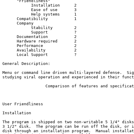
      "Friendliness"

            Installation      2

            Ease of use       3

            Help systems      1

      Compatibility           1

      Company

            Stability         2

            Support           ?

      Documentation           2

      Hardware required       2

      Performance             2

      Availability            2

      Local Support           ?

General Description:

Menu or command line driven multi-layered defense.  Sig
studying viral operation and experienced in their funct
                  Comparison of features and specificat
User Friendliness

Installation

The program is shipped on two non-writable 5 1/4" disks
3 1/2" disk.  The program can be run off the disk, or i
disk through an installation program.  Manual installat