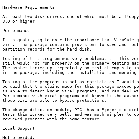
Hardware Requirements

At least two disk drives, one of which must be a floppy
3.0 or higher.

Performance

It is gratifying to note the importance that ViruSafe g
viri.  The package contains provisions to save and rest
partition records for the hard disk.

Testing of this program was very problematic.  This ver
still would not run properly on the primary testing mac
The system locked up, repeatedly on most attempts to in
in the package, including the installation and menuing 
Testing of the programs is not as complete as I would p
be said that the claims made for this package exceed pe
is able to detect known viral programs, and can deal wi
Performance with viral programs not known to the author
these viri are able to bypass protections.

The change detection module, PIC, has a "generic disinf
tests this worked very well, and was much simpler to op
reviewed programs with the same feature.

Local Support

Not provided.
