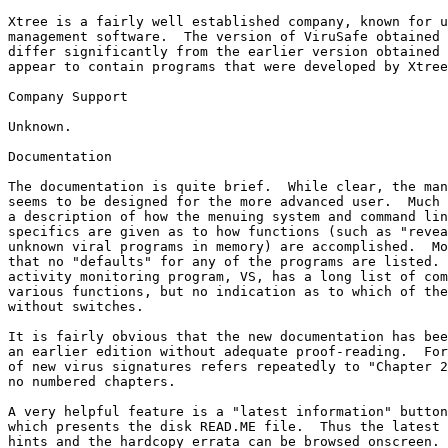
Xtree is a fairly well established company, known for u
management software.  The version of ViruSafe obtained 
differ significantly from the earlier version obtained 
appear to contain programs that were developed by Xtree
Company Support

Unknown.  

Documentation

The documentation is quite brief.  While clear, the man
seems to be designed for the more advanced user.  Much 
a description of how the menuing system and command lin
specifics are given as to how functions (such as "revea
unknown viral programs in memory) are accomplished.  Mo
that no "defaults" for any of the programs are listed. 
activity monitoring program, VS, has a long list of com
various functions, but no indication as to which of the
without switches.

It is fairly obvious that the new documentation has bee
an earlier edition without adequate proof-reading.  For
of new virus signatures refers repeatedly to "Chapter 2
no numbered chapters.

A very helpful feature is a "latest information" button
which presents the disk READ.ME file.  Thus the latest 
hints and the hardcopy errata can be browsed onscreen.
