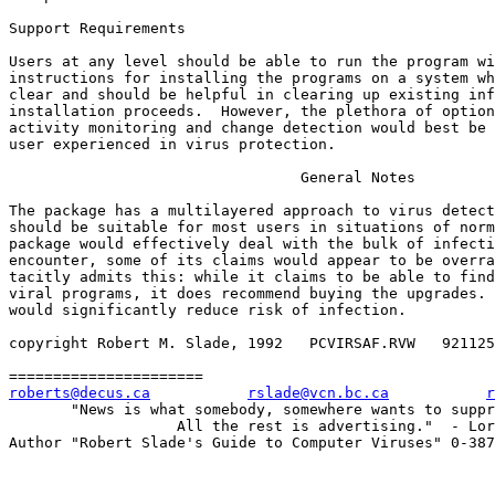
Support Requirements

Users at any level should be able to run the program wi
instructions for installing the programs on a system wh
clear and should be helpful in clearing up existing inf
installation proceeds.  However, the plethora of option
activity monitoring and change detection would best be 
user experienced in virus protection.

                                 General Notes

The package has a multilayered approach to virus detect
should be suitable for most users in situations of norm
package would effectively deal with the bulk of infecti
encounter, some of its claims would appear to be overra
tacitly admits this: while it claims to be able to find
viral programs, it does recommend buying the upgrades. 
would significantly reduce risk of infection.

copyright Robert M. Slade, 1992   PCVIRSAF.RVW   921125

roberts@decus.ca
rslade@vcn.bc.ca
r
       "News is what somebody, somewhere wants to suppr
                   All the rest is advertising."  - Lor
Author "Robert Slade's Guide to Computer Viruses" 0-387