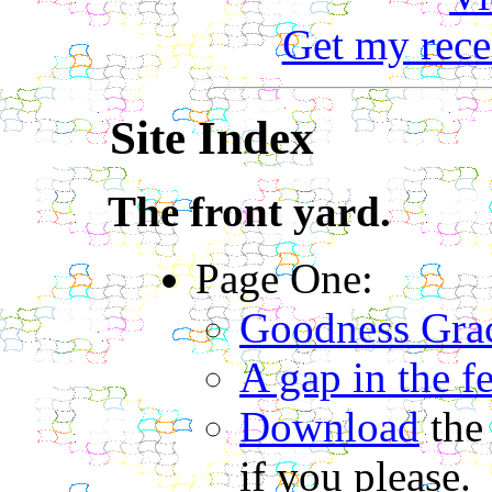
Get my rece
Site Index
The front yard.
Page One:
Goodness Gra
A gap in the f
Download
the
if you please.