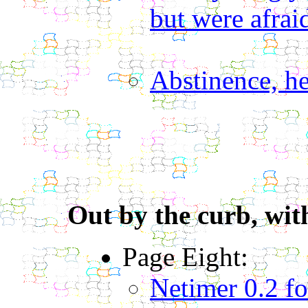
but were afraid
Abstinence, he
Out by the curb, with
Page Eight:
Netimer 0.2 f