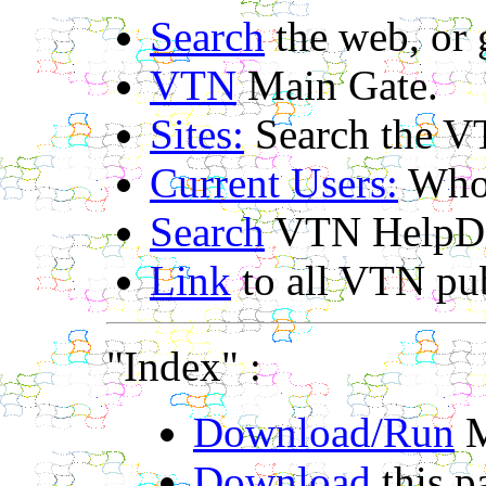
Search
the web, or
VTN
Main Gate.
Sites:
Search the V
Current Users:
Who'
Search
VTN HelpDe
Link
to all VTN pub
"Index" :
Download/Run
M
Download
this p