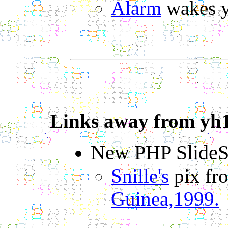
Alarm
wakes y
Links away from yh
New PHP Slide
Snille's
pix f
Guinea,1999.