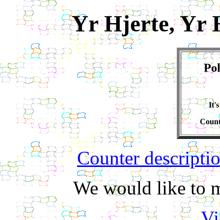
Yr Hjerte, Yr 
Pol
It'
Count
Counter descripti
We would like to m
Vi