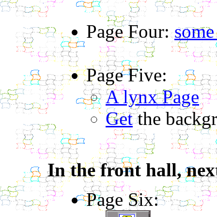
Page Four:
some
Page Five:
A lynx Page
Get
the backg
In the front hall, nex
Page Six: