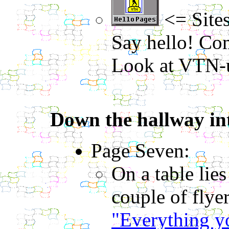
<= Sites
Say hello! Com
Look at VTN-u
Down the hallway int
Page Seven:
On a table lie
couple of flye
"Everything yo