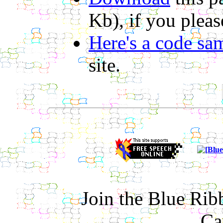
Kb), if you pleas
Here's a code sa
site.
Join the Blue Ri
Ca