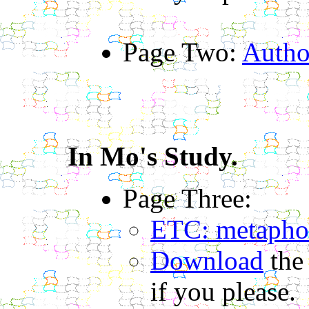
Page Two:
Autho
In Mo's Study.
Page Three:
ETC: metaphor
Download
the
if you please.