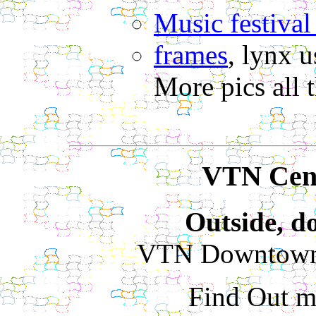
Music festival 
frames
, lynx u
More pics all 
VTN Cent
Outside, do
VTN Downtown 
Find Out m