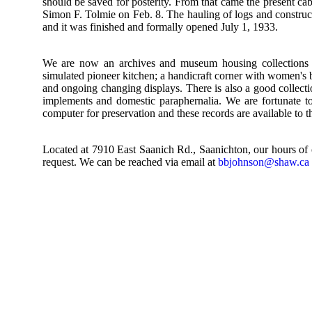
should be saved for posterity. From that came the present cab
Simon F. Tolmie on Feb. 8. The hauling of logs and construct
and it was finished and formally opened July 1, 1933.
We are now an archives and museum housing collections fr
simulated pioneer kitchen; a handicraft corner with women's b
and ongoing changing displays. There is also a good collectio
implements and domestic paraphernalia. We are fortunate to
computer for preservation and these records are available to t
Located at 7910 East Saanich Rd., Saanichton, our hours of
request. We can be reached via email at
bbjohnson@shaw.ca