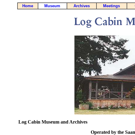
Home
Museum
Archives
Meetings
Log Cabin Museum and Archives
Operated by the Saani