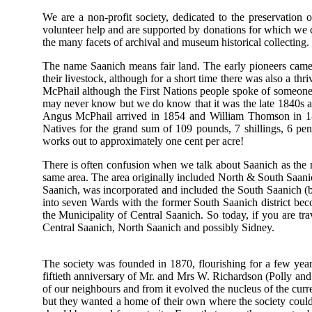
We are a non-profit society, dedicated to the preservation 
volunteer help and are supported by donations for which we 
the many facets of archival and museum historical collecting.
The name Saanich means fair land. The early pioneers came 
their livestock, although for a short time there was also a th
McPhail although the First Nations people spoke of someon
may never know but we do know that it was the late 1840s and
Angus McPhail arrived in 1854 and William Thomson in 18
Natives for the grand sum of 109 pounds, 7 shillings, 6 pen
works out to approximately one cent per acre!
There is often confusion when we talk about Saanich as the 
same area. The area originally included North & South Saani
Saanich, was incorporated and included the South Saanich (b
into seven Wards with the former South Saanich district be
the Municipality of Central Saanich. So today, if you are t
Central Saanich, North Saanich and possibly Sidney.
The society was founded in 1870, flourishing for a few yea
fiftieth anniversary of Mr. and Mrs W. Richardson (Polly and
of our neighbours and from it evolved the nucleus of the cur
but they wanted a home of their own where the society could