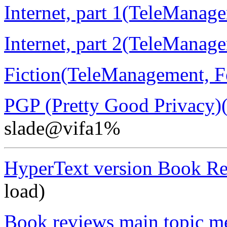
Internet, part 1(TeleManag
Internet, part 2(TeleManag
Fiction(TeleManagement, F
PGP (Pretty Good Privacy)
slade@vifa1%
HyperText version Book R
load)
Book reviews main topic m