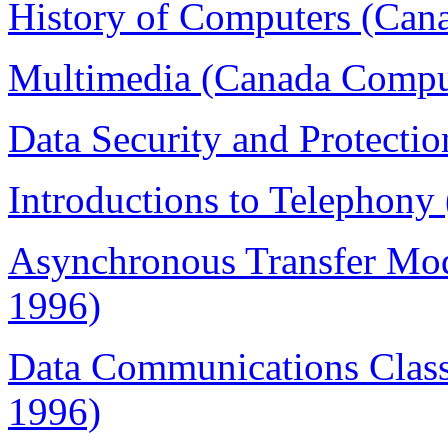
History of Computers (Can
Multimedia (Canada Comput
Data Security and Protecti
Introductions to Telephony
Asynchronous Transfer Mo
1996)
Data Communications Class
1996)