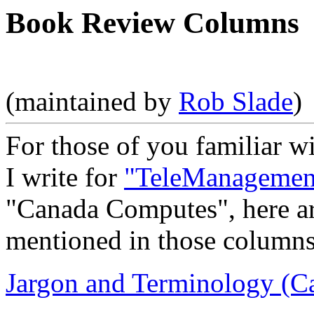
Book Review Columns
(maintained by
Rob Slade
)
For those of you familiar w
I write for
"TeleManagemen
"Canada Computes", here are
mentioned in those columns
Jargon and Terminology (C