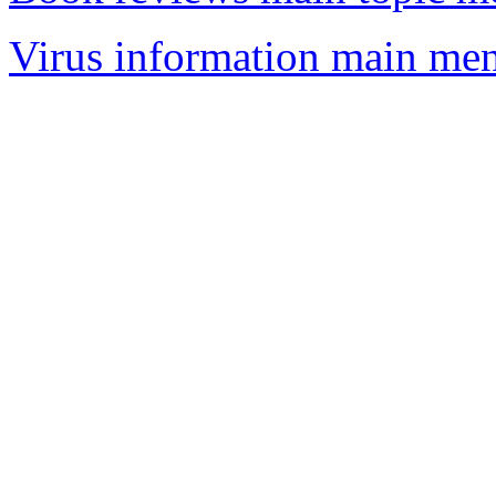
Virus information main me