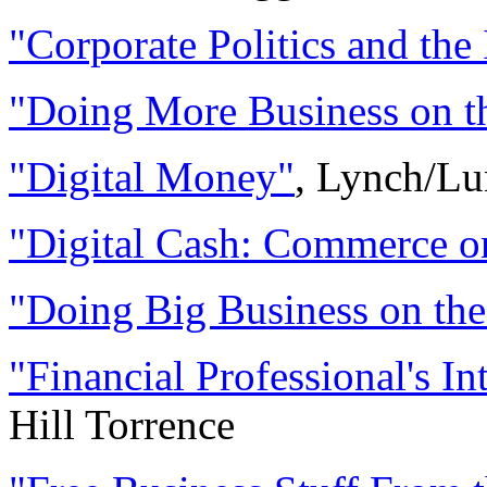
"Corporate Politics and the 
"Doing More Business on th
"Digital Money"
, Lynch/Lu
"Digital Cash: Commerce o
"Doing Big Business on the
"Financial Professional's In
Hill Torrence