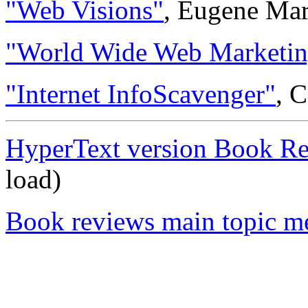
"Web Visions"
, Eugene Ma
"World Wide Web Marketin
"Internet InfoScavenger"
, 
HyperText version Book R
load)
Book reviews main topic m