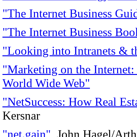
"The Internet Business Gui
"The Internet Business Boo
"Looking into Intranets & t
"Marketing on the Internet:
World Wide Web"
"NetSuccess: How Real Esta
Kersnar
"net.gain"
, John Hagel/Art