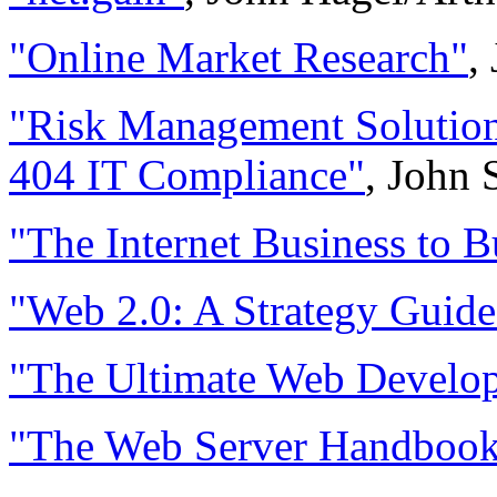
"Online Market Research"
,
"Risk Management Solution
404 IT Compliance"
, John 
"The Internet Business to B
"Web 2.0: A Strategy Guide
"The Ultimate Web Develop
"The Web Server Handboo