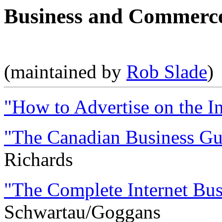
Business and Commerce
(maintained by
Rob Slade
)
"How to Advertise on the In
"The Canadian Business Gui
Richards
"The Complete Internet Bus
Schwartau/Goggans