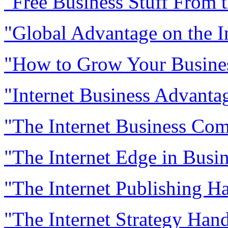
"Free Business Stuff From t
"Global Advantage on the I
"How to Grow Your Business
"Internet Business Advanta
"The Internet Business Co
"The Internet Edge in Busi
"The Internet Publishing 
"The Internet Strategy Han