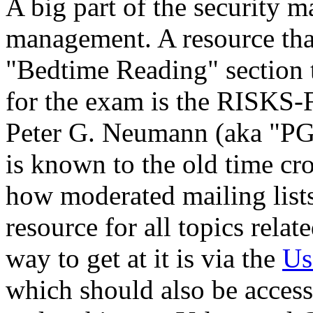
A big part of the security 
management. A resource tha
"Bedtime Reading" section t
for the exam is the RISKS
Peter G. Neumann (aka "PG
is known to the old time cr
how moderated mailing lists
resource for all topics relat
way to get at it is via the
Us
which should also be access