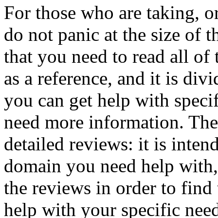
For those who are taking, o
do not panic at the size of th
that you need to read all of 
as a reference, and it is di
you can get help with speci
need more information. The
detailed reviews: it is inte
domain you need help with,
the reviews in order to find
help with your specific nee