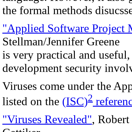
the formal methods disucssed
"Applied Software Project
Stellman/Jennifer Greene
is very practical and useful
development security invol
Viruses come under the Ap
2
listed on the
(ISC)
referen
"Viruses Revealed"
, Robert