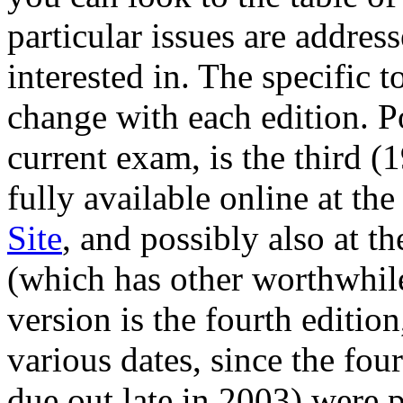
particular issues are addres
interested in. The specific 
change with each edition. Po
current exam, is the third (
fully available online at th
Site
, and possibly also at t
(which has other worthwhile
version is the fourth editio
various dates, since the fou
due out late in 2003) were p