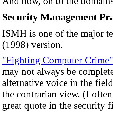
And now, on to the domains
Security Management Pra
ISMH is one of the major tex
(1998) version.
"Fighting Computer Crime
may not always be completel
alternative voice in the fiel
the contrarian view. (I ofte
great quote in the security 