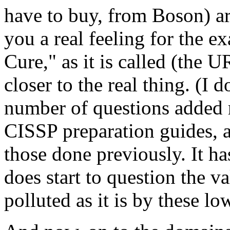
have to buy, from Boson) ar
you a real feeling for the e
Cure," as it is called (the
closer to the real thing. (I 
number of questions added r
CISSP preparation guides, 
those done previously. It ha
does start to question the va
polluted as it is by these lo