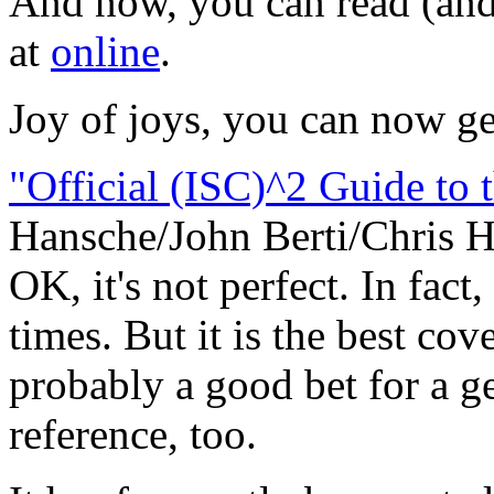
And now, you can read (and 
at
online
.
Joy of joys, you can now ge
"Official (ISC)^2 Guide to
Hansche/John Berti/Chris H
OK, it's not perfect. In fact,
times. But it is the best cov
probably a good bet for a g
reference, too.