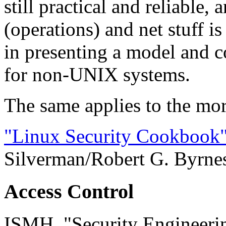
still practical and reliable
(operations) and net stuff is
in presenting a model and c
for non-UNIX systems.
The same applies to the mor
"Linux Security Cookbook
Silverman/Robert G. Byrne
Access Control
ISMH, "Security Engineerin