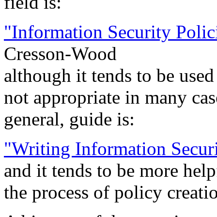
field is:
"Information Security Poli
Cresson-Wood
although it tends to be used
not appropriate in many cas
general, guide is:
"Writing Information Securi
and it tends to be more help
the process of policy creati