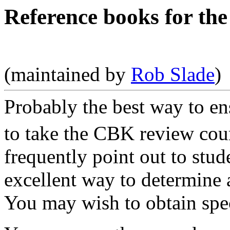
Reference books for t
(maintained by
Rob Slade
)
Probably the best way to e
to take the CBK review cou
frequently point out to stu
excellent way to determine 
You may wish to obtain speci