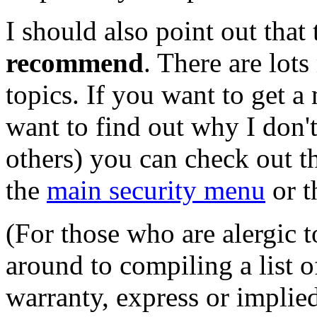
I should also point out that 
recommend
. There are lots
topics. If you want to get a
want to find out why I don'
others) you can check out t
the
main security menu
or 
(For those who are alergic t
around to compiling a list 
warranty, express or implied,