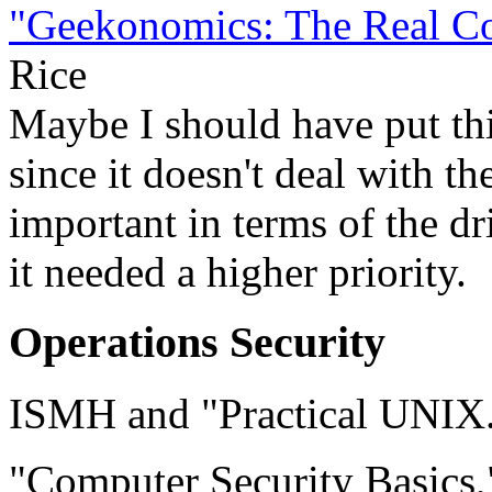
"Geekonomics: The Real Cos
Rice
Maybe I should have put thi
since it doesn't deal with th
important in terms of the dri
it needed a higher priority.
Operations Security
ISMH and "Practical UNIX.
"Computer Security Basics,