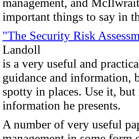
management, and McIlwrait
important things to say in t
"The Security Risk Assess
Landoll
is a very useful and practic
guidance and information, bu
spotty in places. Use it, b
information he presents.
A number of very useful pap
management in some form or 