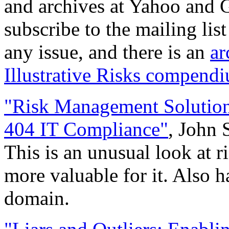
and archives at Yahoo and G
subscribe to the mailing lis
any issue, and there is an
ar
Illustrative Risks compend
"Risk Management Solution
404 IT Compliance"
, John 
This is an unusual look at 
more valuable for it. Also h
domain.