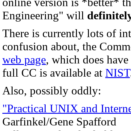
online version is *better* t
Engineering" will
definitel
There is currently lots of in
confusion about, the Commo
web page
, which does have
full CC is available at
NIST
Also, possibly oddly:
"Practical UNIX and Interne
Garfinkel/Gene Spafford