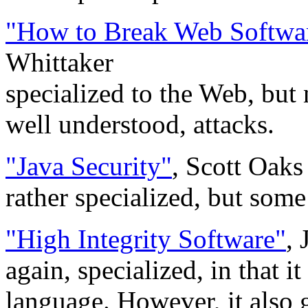
"How to Break Web Softwa
Whittaker
specialized to the Web, but 
well understood, attacks.
"Java Security"
, Scott Oaks
rather specialized, but some
"High Integrity Software"
,
again, specialized, in that 
language. However, it also 