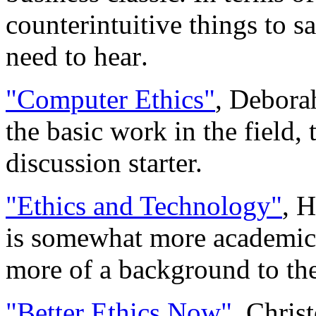
counterintuitive things to sa
need to hear.
"Computer Ethics"
, Debora
the basic work in the field
discussion starter.
"Ethics and Technology"
, 
is somewhat more academic, 
more of a background to the
"Better Ethics Now"
, Chris