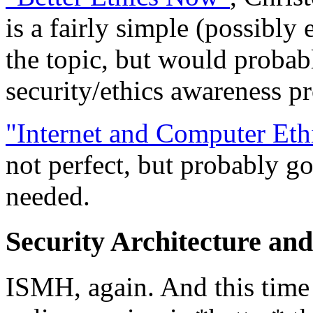
is a fairly simple (possibly
the topic, but would probabl
security/ethics awareness p
"Internet and Computer Eth
not perfect, but probably go
needed.
Security Architecture an
ISMH, again. And this time I