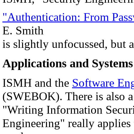
"Authentication: From Pass
E. Smith
is slightly unfocussed, but 
Applications and System
ISMH and the
Software En
(SWEBOK). There is also a
"Writing Information Securi
Engineering" really applies