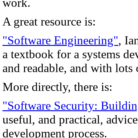
work.
A great resource is:
"Software Engineering"
, I
a textbook for a systems de
and readable, and with lots 
More directly, there is:
"Software Security: Buildin
useful, and practical, advice
development process.