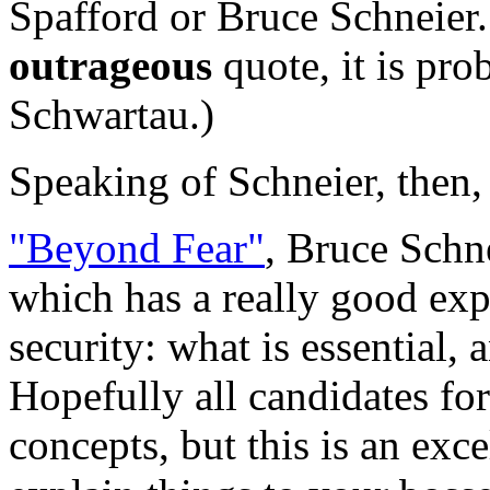
Spafford or Bruce Schneier.
outrageous
quote, it is pr
Schwartau.)
Speaking of Schneier, then,
"Beyond Fear"
, Bruce Schn
which has a really good expl
security: what is essential,
Hopefully all candidates fo
concepts, but this is an exc