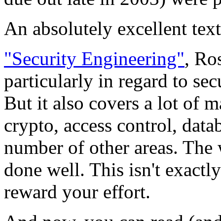
An absolutely excellent text
"Security Engineering"
, Ro
particularly in regard to se
But it also covers a lot of m
crypto, access control, datab
number of other areas. The wr
done well. This isn't exactly
reward your effort.