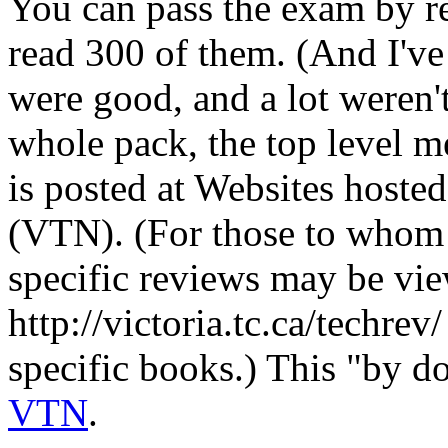
You can pass the exam by re
read 300 of them. (And I've
were good, and a lot weren'
whole pack, the top level m
is posted at Websites hoste
(VTN). (For those to whom t
specific reviews may be v
http://victoria.tc.ca/techrev
specific books.) This "by d
VTN
.