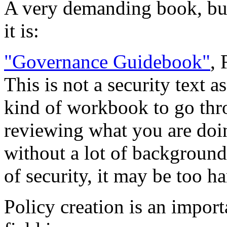
A very demanding book, but 
it is:
"Governance Guidebook"
,
This is not a security text a
kind of workbook to go thro
reviewing what you are doin
without a lot of background
of security, it may be too h
Policy creation is an import