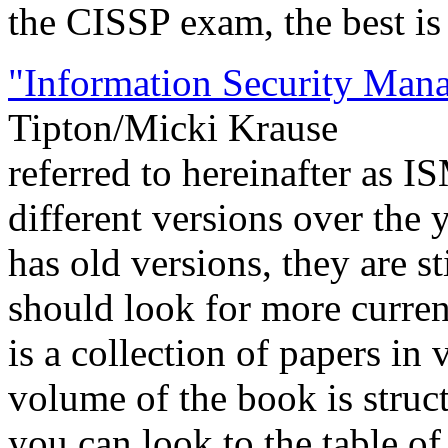
the CISSP exam, the best is
"Information Security Ma
Tipton/Micki Krause
referred to hereinafter as 
different versions over the 
has old versions, they are s
should look for more curren
is a collection of papers in 
volume of the book is stru
you can look to the table of