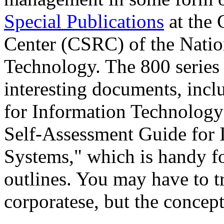
Special Publications
at the 
Center (CSRC) of the Nation
Technology. The 800 series
interesting documents, inc
for Information Technology
Self-Assessment Guide for
Systems," which is handy fo
outlines. You may have to t
corporatese, but the concept