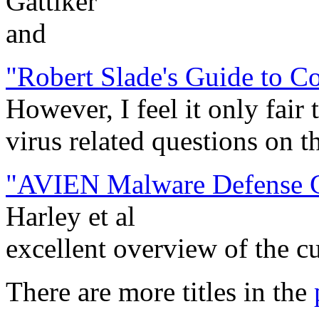
Gattiker
and
"Robert Slade's Guide to C
However, I feel it only fair 
virus related questions on t
"AVIEN Malware Defense Gu
Harley et al
excellent overview of the c
There are more titles in the