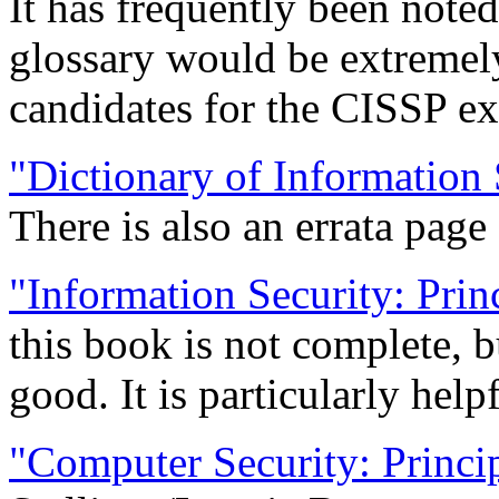
It has frequently been noted
glossary would be extremel
candidates for the CISSP ex
"Dictionary of Information 
There is also an errata page
"Information Security: Prin
this book is not complete, b
good. It is particularly help
"Computer Security: Princip