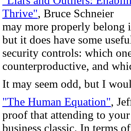
"Liars and Outliers: Enablin
Thrive"
, Bruce Schneier
may more properly belong i
but it does have some usefu
security controls: which on
counterproductive, and whi
It may seem odd, but I would
"The Human Equation"
, Je
proof that attending to your
business classic. In terms of