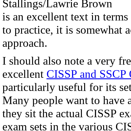
Stallings/Lawrie Brown
is an excellent text in terms
to practice, it is somewhat
approach.
I should also note a very fr
excellent
CISSP and SSCP 
particularly useful for its 
Many people want to have a 
they sit the actual CISSP e
exam sets in the various CI