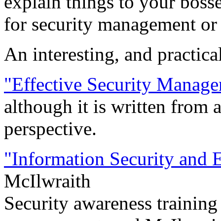
explain things to your bosse
for security management or f
An interesting, and practica
"Effective Security Manag
although it is written from 
perspective.
"Information Security and
McIlwraith
Security awareness training