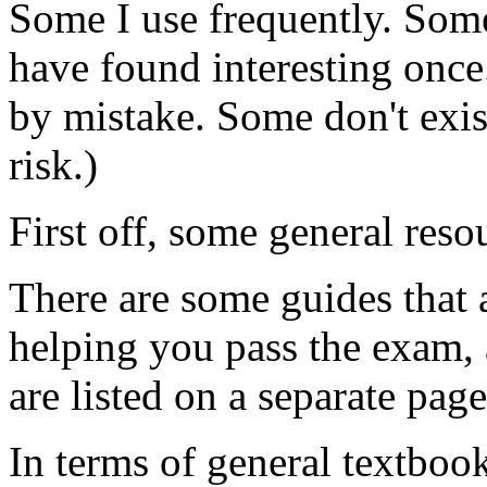
Some I use frequently. Som
have found interesting on
by mistake. Some don't exis
risk.)
First off, some general reso
There are some guides that a
helping you pass the exam, 
are listed on a separate pag
In terms of general textboo