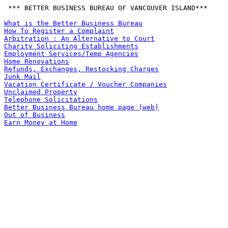
 *** BETTER BUSINESS BUREAU OF VANCOUVER ISLAND***

What is the Better Business Bureau
How To Register a Complaint
Arbitration : An Alternative to Court
Charity Soliciting Establishments
Employment Services/Temp Agencies
Home Renovations
Refunds, Exchanges, Restocking Charges
Junk Mail
Vacation Certificate / Voucher Companies
Unclaimed Property
Telephone Solicitations
Better Business Bureau home page (web)
Out of Business
Earn Money at Home