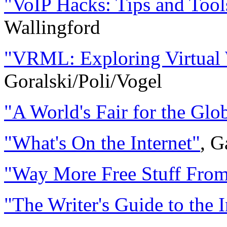
"VoIP Hacks: Tips and Tools
Wallingford
"VRML: Exploring Virtual W
Goralski/Poli/Vogel
"A World's Fair for the Glo
"What's On the Internet"
, 
"Way More Free Stuff From 
"The Writer's Guide to the I