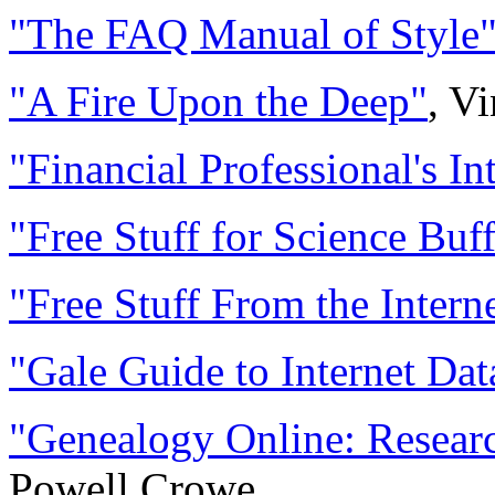
"The FAQ Manual of Style
"A Fire Upon the Deep"
, V
"Financial Professional's In
"Free Stuff for Science Buf
"Free Stuff From the Intern
"Gale Guide to Internet Dat
"Genealogy Online: Resear
Powell Crowe