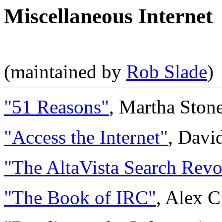
Miscellaneous Internet
(maintained by
Rob Slade
)
"51 Reasons"
, Martha Ston
"Access the Internet"
, Davi
"The AltaVista Search Revo
"The Book of IRC"
, Alex C