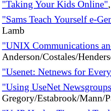
"Taking Your Kids Online"
"Sams Teach Yourself e-Ge
Lamb
"UNIX Communications and 
Anderson/Costales/Henders
"Usenet: Netnews for Ever
"Using UseNet Newsgroups
Gregory/Estabrook/Mann/P