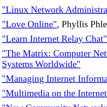
"Linux Network Administra
"Love Online"
, Phyllis Phl
"Learn Internet Relay Chat"
"The Matrix: Computer Net
Systems Worldwide"
"Managing Internet Informa
"Multimedia on the Internet