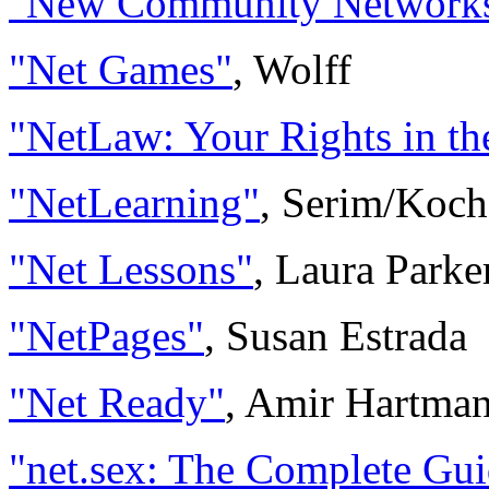
"New Community Network
"Net Games"
, Wolff
"NetLaw: Your Rights in th
"NetLearning"
, Serim/Koch
"Net Lessons"
, Laura Park
"NetPages"
, Susan Estrada
"Net Ready"
, Amir Hartman
"net.sex: The Complete Guid