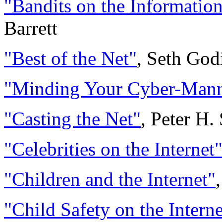
"Bandits on the Informati
Barrett
"Best of the Net"
, Seth God
"Minding Your Cyber-Manne
"Casting the Net"
, Peter H.
"Celebrities on the Internet
"Children and the Internet"
"Child Safety on the Interne