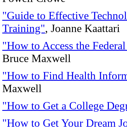
"Guide to Effective Technol
Training"
, Joanne Kaattari
"How to Access the Federal
Bruce Maxwell
"How to Find Health Inform
Maxwell
"How to Get a College Degre
"How to Get Your Dream Job