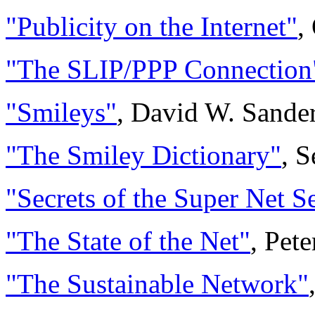
"Publicity on the Internet"
,
"The SLIP/PPP Connection
"Smileys"
, David W. Sande
"The Smiley Dictionary"
, 
"Secrets of the Super Net S
"The State of the Net"
, Pet
"The Sustainable Network"