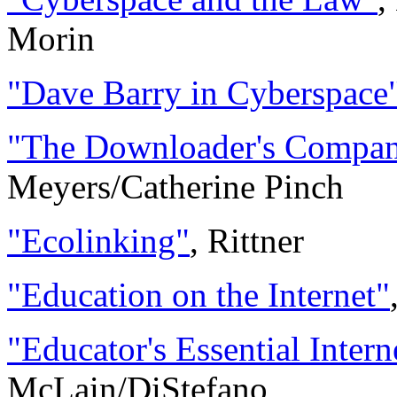
Morin
"Dave Barry in Cyberspace
"The Downloader's Compan
Meyers/Catherine Pinch
"Ecolinking"
, Rittner
"Education on the Internet"
"Educator's Essential Inter
McLain/DiStefano