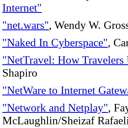
Internet"
"net.wars"
, Wendy W. Gros
"Naked In Cyberspace"
, Ca
"NetTravel: How Travelers 
Shapiro
"NetWare to Internet Gatew
"Network and Netplay"
, Fa
McLaughlin/Sheizaf Rafael