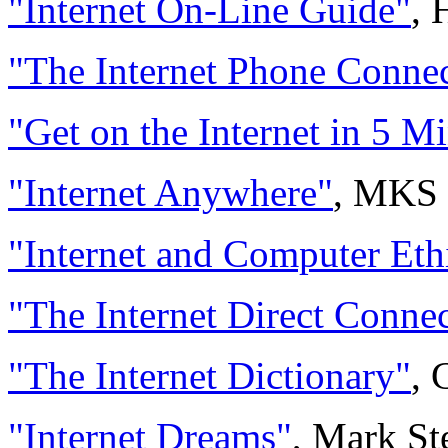
"Internet On-Line Guide"
, 
"The Internet Phone Conne
"Get on the Internet in 5 M
"Internet Anywhere"
, MKS 
"Internet and Computer Eth
"The Internet Direct Connec
"The Internet Dictionary"
, 
"Internet Dreams"
, Mark St