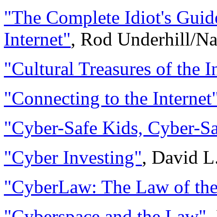
"The Complete Idiot's Guid
Internet"
, Rod Underhill/Na
"Cultural Treasures of the I
"Connecting to the Internet
"Cyber-Safe Kids, Cyber-S
"Cyber Investing"
, David L
"CyberLaw: The Law of the 
"Cyberspace and the Law"
,