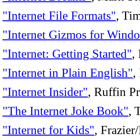
"Internet File Formats"
, Ti
"Internet Gizmos for Wind
"Internet: Getting Started"
,
"Internet in Plain English"
,
"Internet Insider"
, Ruffin P
"The Internet Joke Book"
, 
"Internet for Kids"
, Frazie