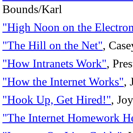
Bounds/Karl
"High Noon on the Electron
"The Hill on the Net"
, Case
"How Intranets Work"
, Pre
"How the Internet Works"
,
"Hook Up, Get Hired!"
, Jo
"The Internet Homework He