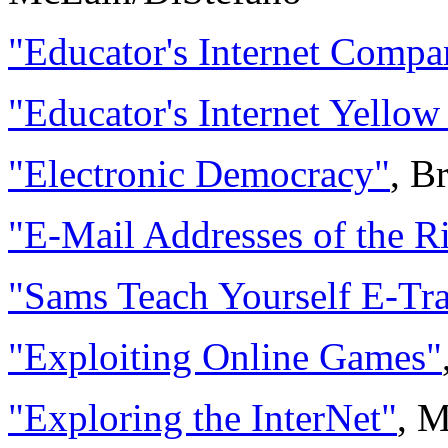
"Educator's Internet Compa
"Educator's Internet Yellow
"Electronic Democracy"
, B
"E-Mail Addresses of the 
"Sams Teach Yourself E-Tr
"Exploiting Online Games"
"Exploring the InterNet"
, 