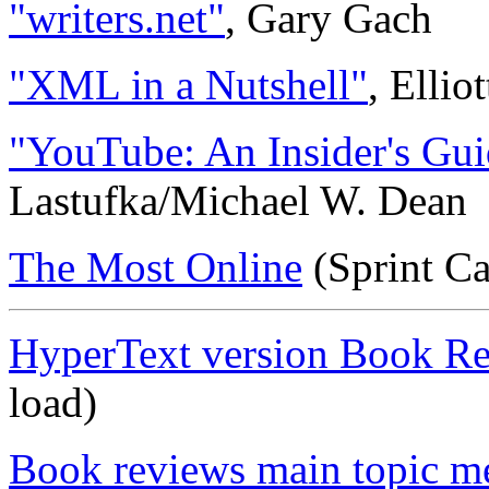
"writers.net"
, Gary Gach
"XML in a Nutshell"
, Elli
"YouTube: An Insider's Gui
Lastufka/Michael W. Dean
The Most Online
(Sprint C
HyperText version Book R
load)
Book reviews main topic m