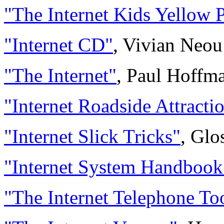
"The Internet Kids Yellow 
"Internet CD"
, Vivian Neou
"The Internet"
, Paul Hoffm
"Internet Roadside Attracti
"Internet Slick Tricks"
, Glo
"Internet System Handbook
"The Internet Telephone Too