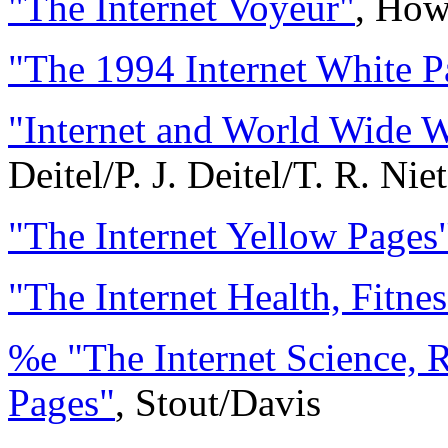
"The Internet Voyeur"
, How
"The 1994 Internet White P
"Internet and World Wide 
Deitel/P. J. Deitel/T. R. Nie
"The Internet Yellow Pages
"The Internet Health, Fitn
%e "The Internet Science, 
Pages"
, Stout/Davis