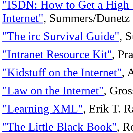
"ISDN: How to Get a High 
Internet"
, Summers/Dunetz
"The irc Survival Guide"
, S
"Intranet Resource Kit"
, P
"Kidstuff on the Internet"
, 
"Law on the Internet"
, Gros
"Learning XML"
, Erik T. 
"The Little Black Book"
, R