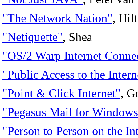
"The Network Nation"
, Hil
"Netiquette"
, Shea
"OS/2 Warp Internet Conne
"Public Access to the Intern
"Point & Click Internet"
, G
"Pegasus Mail for Windows
"Person to Person on the In