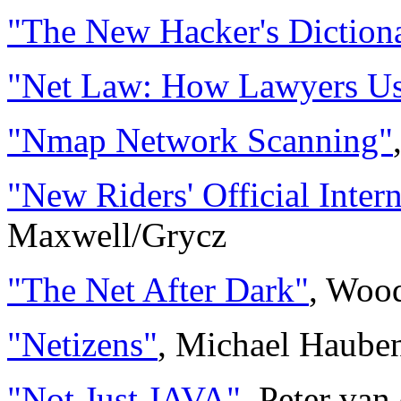
"The New Hacker's Diction
"Net Law: How Lawyers Use
"Nmap Network Scanning"
"New Riders' Official Inter
Maxwell/Grycz
"The Net After Dark"
, Woo
"Netizens"
, Michael Haub
"Not Just JAVA"
, Peter van